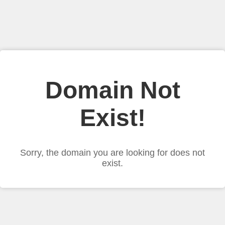
Domain Not
Exist!
Sorry, the domain you are looking for does not
exist.